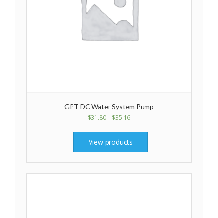
GPT DC Water System Pump
$
31.80
–
$
35.16
View products