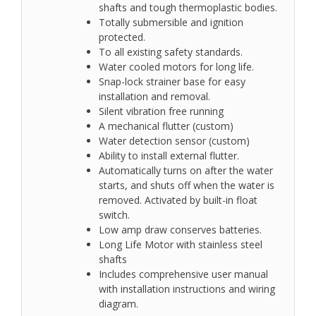
shafts and tough thermoplastic bodies.
Totally submersible and ignition
protected.
To all existing safety standards.
Water cooled motors for long life.
Snap-lock strainer base for easy
installation and removal.
Silent vibration free running
A mechanical flutter (custom)
Water detection sensor (custom)
Ability to install external flutter.
Automatically turns on after the water
starts, and shuts off when the water is
removed. Activated by built-in float
switch.
Low amp draw conserves batteries.
Long Life Motor with stainless steel
shafts
Includes comprehensive user manual
with installation instructions and wiring
diagram.