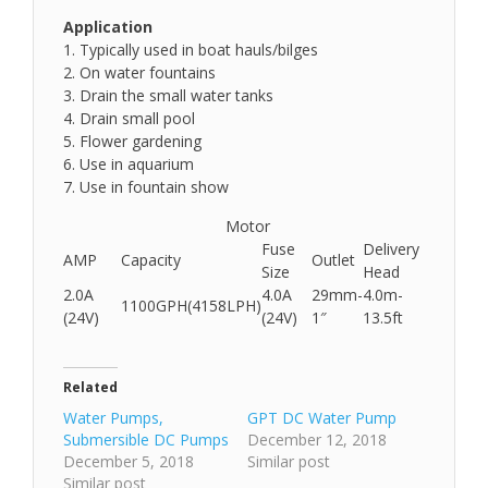
Application
1. Typically used in boat hauls/bilges
2. On water fountains
3. Drain the small water tanks
4. Drain small pool
5. Flower gardening
6. Use in aquarium
7. Use in fountain show
Motor
Fuse
Delivery
AMP
Capacity
Outlet
Size
Head
2.0A
4.0A
29mm-
4.0m-
1100GPH(4158LPH)
(24V)
(24V)
1″
13.5ft
Related
Water Pumps,
GPT DC Water Pump
Submersible DC Pumps
December 12, 2018
December 5, 2018
Similar post
Similar post