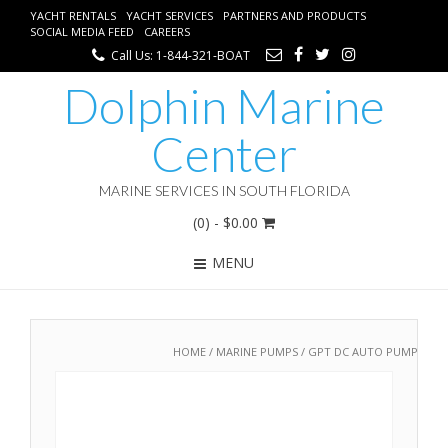
YACHT RENTALS
YACHT SERVICES
PARTNERS AND PRODUCTS
SOCIAL MEDIA FEED
CAREERS
Call Us: 1-844-321-BOAT
Dolphin Marine
Center
MARINE SERVICES IN SOUTH FLORIDA
(0)
- $0.00
MENU
HOME
/
MARINE PUMPS
/ GPT DC AUTO PUMP