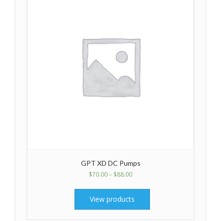
GPT XD DC Pumps
$
70.00
–
$
88.00
View products