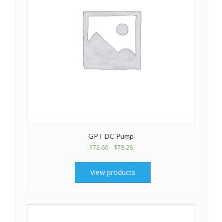
GPT DC Pump
$
72.60
–
$
78.28
View products