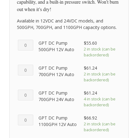
capability, and a built-in pressure switch. Won’t burn
out when it’s dry!
Available in 12VDC and 24VDC models, and
500GPH, 700GPH, and 1100GPH capacity options.
GPT
GPT DC Pump
$
55.60
DC
2 in stock (can be
500GPH 12V Auto
backordered)
Pump
500GPH
GPT
GPT DC Pump
$
61.24
12V
DC
2 in stock (can be
700GPH 12V Auto
Auto
backordered)
Pump
quantity
700GPH
GPT
GPT DC Pump
$
61.24
12V
DC
4 in stock (can be
700GPH 24V Auto
Auto
backordered)
Pump
quantity
700GPH
GPT
GPT DC Pump
$
66.92
24V
DC
2 in stock (can be
1100GPH 12V Auto
Auto
backordered)
Pump
quantity
1100GPH