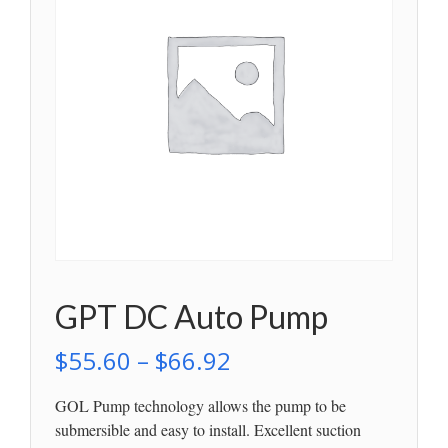
GPT DC Auto Pump
$
55.60
–
$
66.92
GOL Pump technology allows the pump to be
submersible and easy to install. Excellent suction