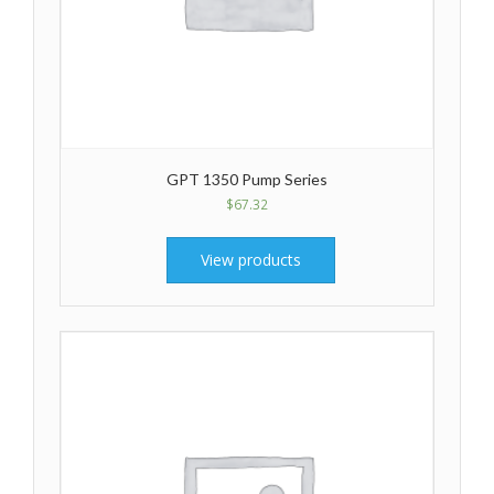
GPT 1350 Pump Series
$
67.32
View products