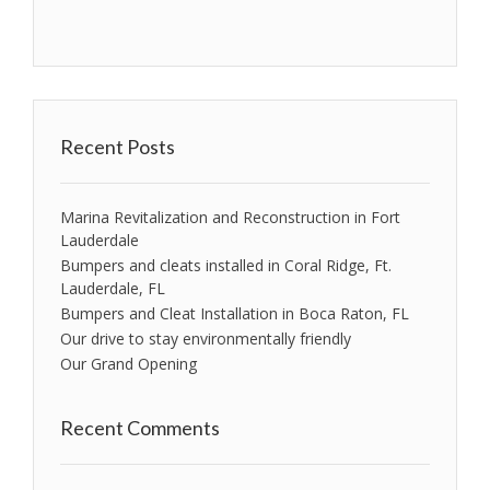
Recent Posts
Marina Revitalization and Reconstruction in Fort
Lauderdale
Bumpers and cleats installed in Coral Ridge, Ft.
Lauderdale, FL
Bumpers and Cleat Installation in Boca Raton, FL
Our drive to stay environmentally friendly
Our Grand Opening
Recent Comments