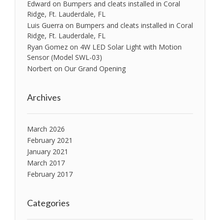
Edward
on
Bumpers and cleats installed in Coral
Ridge, Ft. Lauderdale, FL
Luis Guerra
on
Bumpers and cleats installed in Coral
Ridge, Ft. Lauderdale, FL
Ryan Gomez
on
4W LED Solar Light with Motion
Sensor (Model SWL-03)
Norbert
on
Our Grand Opening
Archives
March 2026
February 2021
January 2021
March 2017
February 2017
Categories