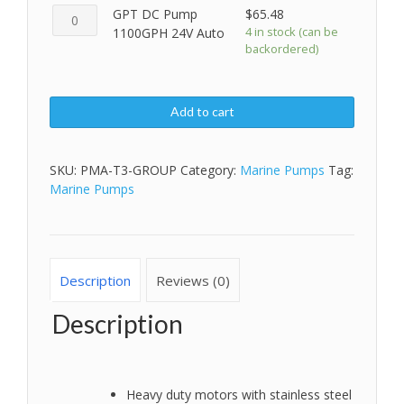
GPT
GPT DC Pump
$
65.48
12V
DC
4 in stock (can be
1100GPH 24V Auto
Auto
backordered)
Pump
quantity
1100GPH
24V
Auto
Add to cart
quantity
SKU:
PMA-T3-GROUP
Category:
Marine Pumps
Tag:
Marine Pumps
Description
Reviews (0)
Description
Heavy duty motors with stainless steel