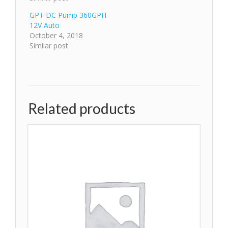
GPT DC Pump 360GPH
12V Auto
October 4, 2018
Similar post
Related products