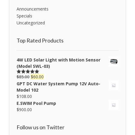
Announcements
Specials
Uncategorized
Top Rated Products
4W LED Solar Light with Motion Sensor
(Model SWL-03)
$
85.00
$
60.00
Rated
5.00
out of 5
GPT DC Water System Pump 12V Auto-
Model 102
$
108.00
E.SWIM Pool Pump
$
900.00
Follow us on Twitter