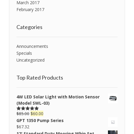
March 2017
February 2017
Categories
Announcements
Specials
Uncategorized
Top Rated Products
4W LED Solar Light with Motion Sensor
(Model SWL-03)
$
85.00
$
60.00
Rated
5.00
out of 5
GPT 1350 Pump Series
$
67.32
12' Standard Duty Mooring Whip Set