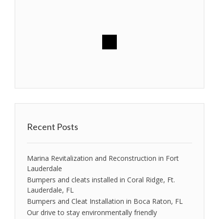
Recent Posts
Marina Revitalization and Reconstruction in Fort
Lauderdale
Bumpers and cleats installed in Coral Ridge, Ft.
Lauderdale, FL
Bumpers and Cleat Installation in Boca Raton, FL
Our drive to stay environmentally friendly