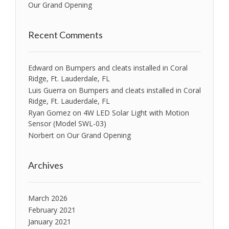
Our Grand Opening
Recent Comments
Edward
on
Bumpers and cleats installed in Coral
Ridge, Ft. Lauderdale, FL
Luis Guerra
on
Bumpers and cleats installed in Coral
Ridge, Ft. Lauderdale, FL
Ryan Gomez
on
4W LED Solar Light with Motion
Sensor (Model SWL-03)
Norbert
on
Our Grand Opening
Archives
March 2026
February 2021
January 2021