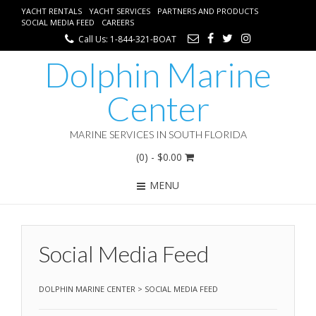
YACHT RENTALS
YACHT SERVICES
PARTNERS AND PRODUCTS
SOCIAL MEDIA FEED
CAREERS
Call Us: 1-844-321-BOAT
Dolphin Marine
Center
MARINE SERVICES IN SOUTH FLORIDA
(0)
- $0.00
MENU
Social Media Feed
DOLPHIN MARINE CENTER
>
SOCIAL MEDIA FEED