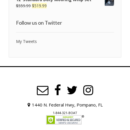
$
559.99
$
519.99
Follow us on Twitter
My Tweets
1440 N. Federal Hwy, Pompano, FL
1-844-321-BOAT