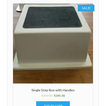
SALE!
Single Step Box with Handles
$
350.00
$
295.00
ADD TO CART