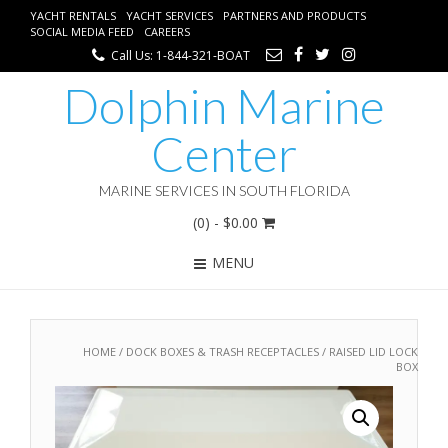
YACHT RENTALS
YACHT SERVICES
PARTNERS AND PRODUCTS
SOCIAL MEDIA FEED
CAREERS
Call Us: 1-844-321-BOAT
Dolphin Marine
Center
MARINE SERVICES IN SOUTH FLORIDA
(0)
- $0.00
MENU
HOME
/
DOCK BOXES & TRASH RECEPTACLES
/ RAISED LID LOCK
BOX