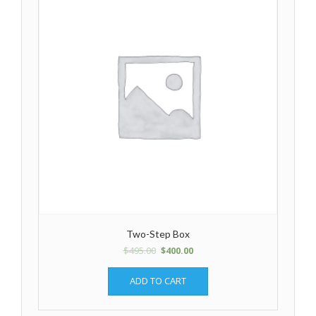
Two-Step Box
$
495.00
$
400.00
ADD TO CART