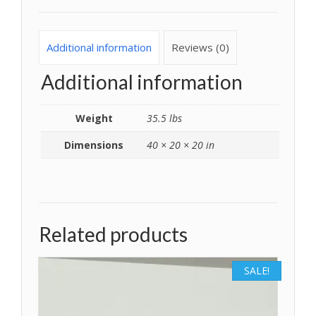
Additional information
Reviews (0)
Additional information
Weight
35.5 lbs
Dimensions
40 × 20 × 20 in
Related products
SALE!