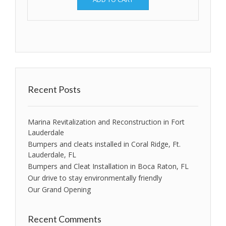
Recent Posts
Marina Revitalization and Reconstruction in Fort
Lauderdale
Bumpers and cleats installed in Coral Ridge, Ft.
Lauderdale, FL
Bumpers and Cleat Installation in Boca Raton, FL
Our drive to stay environmentally friendly
Our Grand Opening
Recent Comments