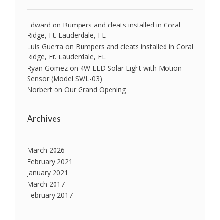
Edward
on
Bumpers and cleats installed in Coral
Ridge, Ft. Lauderdale, FL
Luis Guerra
on
Bumpers and cleats installed in Coral
Ridge, Ft. Lauderdale, FL
Ryan Gomez
on
4W LED Solar Light with Motion
Sensor (Model SWL-03)
Norbert
on
Our Grand Opening
Archives
March 2026
February 2021
January 2021
March 2017
February 2017