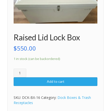
Raised Lid Lock Box
$
550.00
1 in stock (can be backordered)
Raised
Lid
Lock
Add to cart
Box
quantity
SKU:
DCK-BX-16
Category:
Dock Boxes & Trash
Receptacles