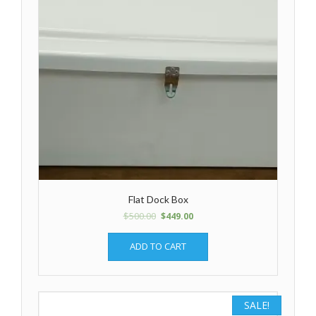
Flat Dock Box
$
500.00
$
449.00
ADD TO CART
SALE!