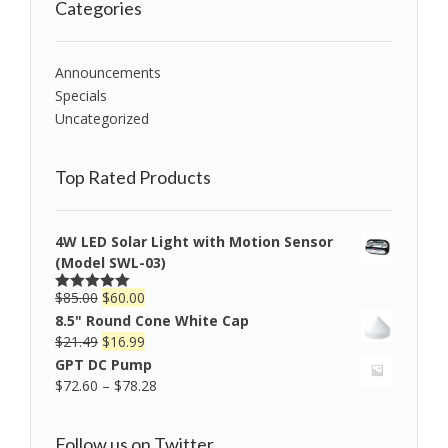
Categories
Announcements
Specials
Uncategorized
Top Rated Products
4W LED Solar Light with Motion Sensor
(Model SWL-03)
$
85.00
$
60.00
Rated
5.00
out of 5
8.5" Round Cone White Cap
$
21.49
$
16.99
GPT DC Pump
$
72.60
–
$
78.28
Follow us on Twitter