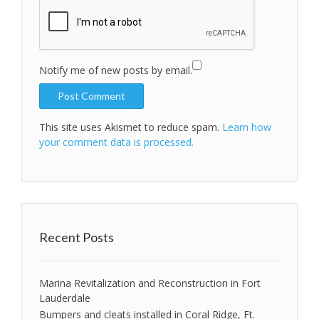
Notify me of new posts by email.
This site uses Akismet to reduce spam.
Learn how
your comment data is processed.
Recent Posts
Marina Revitalization and Reconstruction in Fort
Lauderdale
Bumpers and cleats installed in Coral Ridge, Ft.