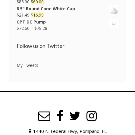
$
85.00
$
60.00
Rated
5.00
out of 5
8.5" Round Cone White Cap
$
21.49
$
16.99
GPT DC Pump
$
72.60
–
$
78.28
Follow us on Twitter
My Tweets
1440 N. Federal Hwy, Pompano, FL