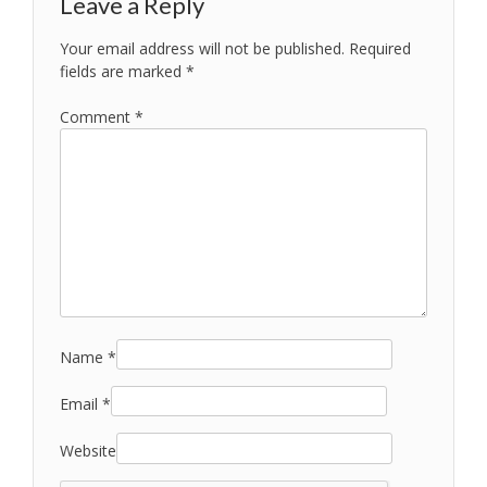
Leave a Reply
Your email address will not be published.
Required
fields are marked
*
Comment
*
Name
*
Email
*
Website