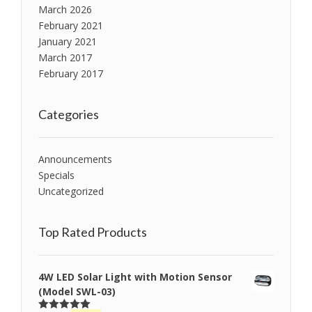
March 2026
February 2021
January 2021
March 2017
February 2017
Categories
Announcements
Specials
Uncategorized
Top Rated Products
4W LED Solar Light with Motion Sensor
(Model SWL-03)