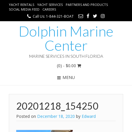
YACHT RENTALS
YACHT SERVICES
PARTNERS AND PRODUCTS
SOCIAL MEDIA FEED
CAREERS
Call Us: 1-844-321-BOAT
Dolphin Marine
Center
MARINE SERVICES IN SOUTH FLORIDA
(0)
- $0.00
MENU
20201218_154250
Posted on
December 18, 2020
by
Edward