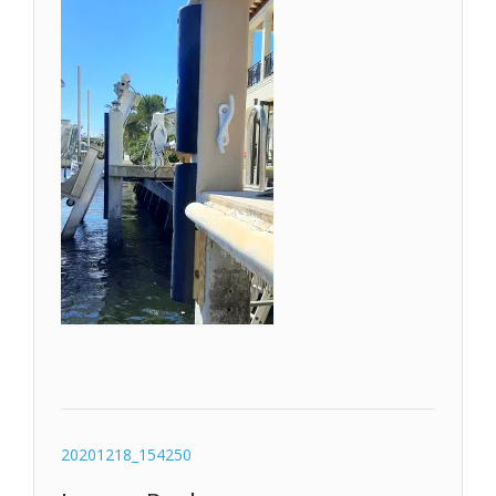
Post
20201218_154250
navigation