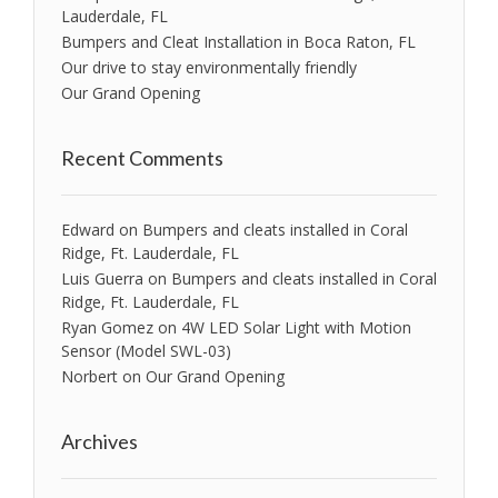
Lauderdale, FL
Bumpers and Cleat Installation in Boca Raton, FL
Our drive to stay environmentally friendly
Our Grand Opening
Recent Comments
Edward
on
Bumpers and cleats installed in Coral
Ridge, Ft. Lauderdale, FL
Luis Guerra
on
Bumpers and cleats installed in Coral
Ridge, Ft. Lauderdale, FL
Ryan Gomez
on
4W LED Solar Light with Motion
Sensor (Model SWL-03)
Norbert
on
Our Grand Opening
Archives