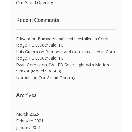
Our Grand Opening
Recent Comments
Edward
on
Bumpers and cleats installed in Coral
Ridge, Ft. Lauderdale, FL
Luis Guerra
on
Bumpers and cleats installed in Coral
Ridge, Ft. Lauderdale, FL
Ryan Gomez
on
4W LED Solar Light with Motion
Sensor (Model SWL-03)
Norbert
on
Our Grand Opening
Archives
March 2026
February 2021
January 2021