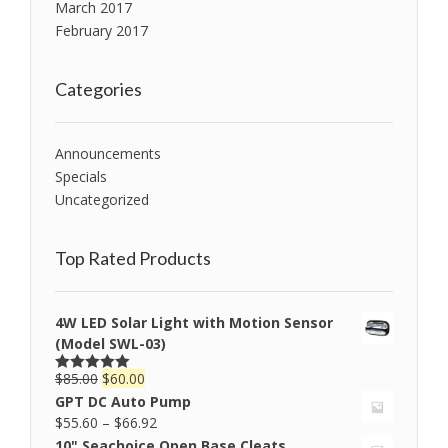
March 2017
February 2017
Categories
Announcements
Specials
Uncategorized
Top Rated Products
4W LED Solar Light with Motion Sensor
(Model SWL-03)
$
85.00
$
60.00
Rated
5.00
out of 5
GPT DC Auto Pump
$
55.60
–
$
66.92
10" Seachoice Open Base Cleats