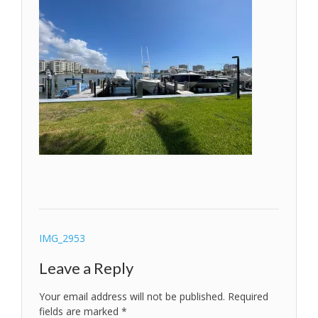
Post
IMG_2953
navigation
Leave a Reply
Your email address will not be published.
Required
fields are marked
*