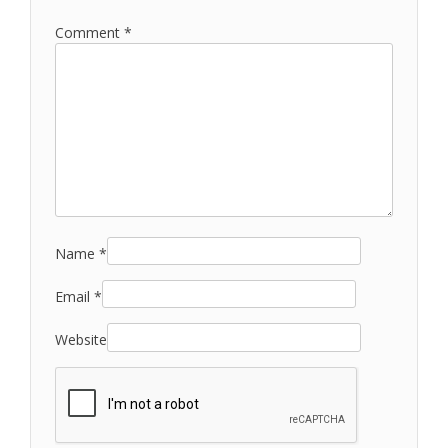
Comment
*
Name
*
Email
*
Website