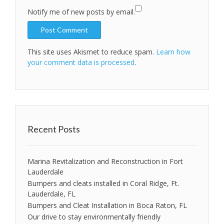
Notify me of new posts by email.
This site uses Akismet to reduce spam.
Learn how
your comment data is processed
.
Recent Posts
Marina Revitalization and Reconstruction in Fort
Lauderdale
Bumpers and cleats installed in Coral Ridge, Ft.
Lauderdale, FL
Bumpers and Cleat Installation in Boca Raton, FL
Our drive to stay environmentally friendly