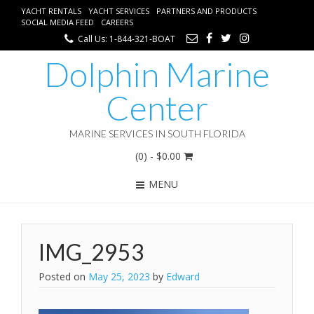
YACHT RENTALS
YACHT SERVICES
PARTNERS AND PRODUCTS
SOCIAL MEDIA FEED
CAREERS
Call Us: 1-844-321-BOAT
Dolphin Marine
Center
MARINE SERVICES IN SOUTH FLORIDA
(0)
- $0.00
MENU
IMG_2953
Posted on
May 25, 2023
by
Edward