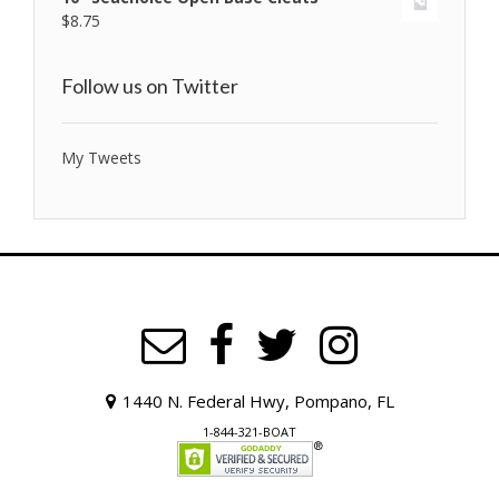
$
8.75
Follow us on Twitter
My Tweets
1440 N. Federal Hwy, Pompano, FL
1-844-321-BOAT