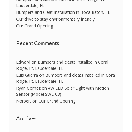
Lauderdale, FL
Bumpers and Cleat Installation in Boca Raton, FL
Our drive to stay environmentally friendly
Our Grand Opening
Recent Comments
Edward
on
Bumpers and cleats installed in Coral
Ridge, Ft. Lauderdale, FL
Luis Guerra
on
Bumpers and cleats installed in Coral
Ridge, Ft. Lauderdale, FL
Ryan Gomez
on
4W LED Solar Light with Motion
Sensor (Model SWL-03)
Norbert
on
Our Grand Opening
Archives