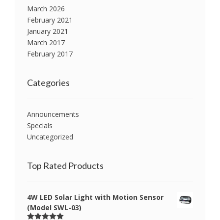
March 2026
February 2021
January 2021
March 2017
February 2017
Categories
Announcements
Specials
Uncategorized
Top Rated Products
4W LED Solar Light with Motion Sensor
(Model SWL-03)