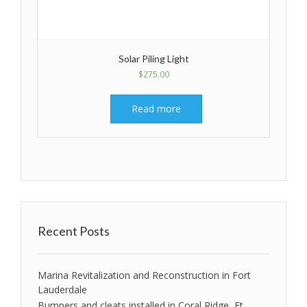
Solar Piling Light
$
275.00
Read more
Recent Posts
Marina Revitalization and Reconstruction in Fort
Lauderdale
Bumpers and cleats installed in Coral Ridge, Ft.