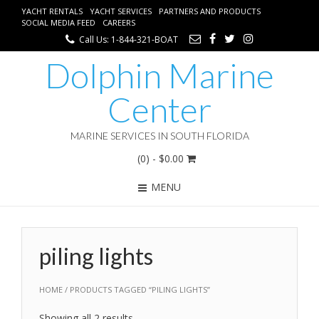
YACHT RENTALS
YACHT SERVICES
PARTNERS AND PRODUCTS
SOCIAL MEDIA FEED
CAREERS
Call Us: 1-844-321-BOAT
Dolphin Marine
Center
MARINE SERVICES IN SOUTH FLORIDA
(0)
- $0.00
MENU
piling lights
HOME
/ PRODUCTS TAGGED “PILING LIGHTS”
Showing all 2 results