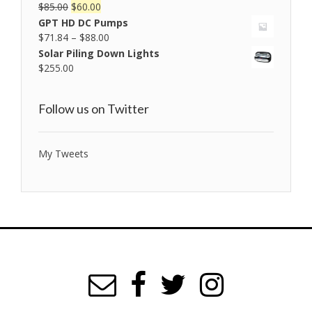
$
85.00
$
60.00
Rated
5.00
out of 5
GPT HD DC Pumps
$
71.84
–
$
88.00
Solar Piling Down Lights
$
255.00
Follow us on Twitter
My Tweets