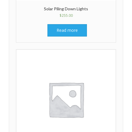
Solar Piling Down Lights
$
255.00
Read more